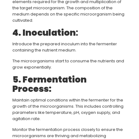
elements required for the growth and multiplication of
the target microorganism. The composition of the
medium depends on the specific microorganism being
cultivated.
4. Inoculation
:
Introduce the prepared inoculum into the fermenter
containing the nutrient medium.
The microorganisms start to consume the nutrients and
grow exponentially.
5. Fermentation
Process:
Maintain optimal conditions within the fermenter for the
growth of the microorganisms. This includes controlling
parameters like temperature, pH, oxygen supply, and
agitation rate.
Monitor the fermentation process closely to ensure the
microorganisms are thriving and metabolizing