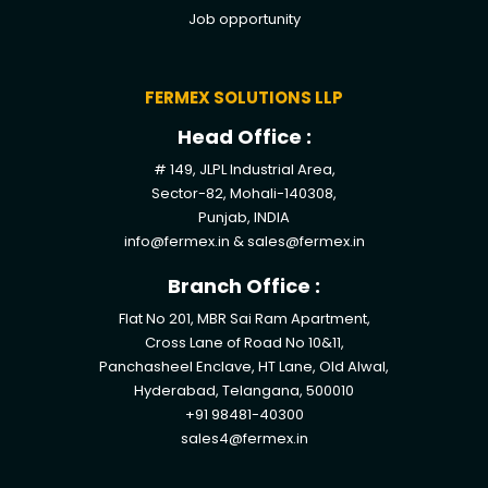
Job opportunity
FERMEX SOLUTIONS LLP
Head Office :
# 149, JLPL Industrial Area,
Sector-82, Mohali-140308,
Punjab, INDIA
info@fermex.in
&
sales@fermex.in
Branch Office :
Flat No 201, MBR Sai Ram Apartment,
Cross Lane of Road No 10&11,
Panchasheel Enclave, HT Lane, Old Alwal,
Hyderabad, Telangana, 500010
+91 98481-40300
sales4@fermex.in