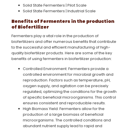
Solid State Fermenters | Pilot Scale
Solid State Fermenters | Industrial Scale
Benefits of Fermenters in the production
of Biofertilizer
Fermenters play a vital role in the production of
biofertilizers and offer numerous benefits that contribute
to the successful and efficient manufacturing of high-
quality biofertilizer products. Here are some of the key
benefits of using fermenters in biofertilizer production:
Controlled Environment: Fermenters provide a
controlled environment for microbial growth and
reproduction. Factors such as temperature, pH,
oxygen supply, and agitation can be precisely
regulated, optimizing the conditions for the growth
of specific beneficial microorganisms. This control
ensures consistent and reproducible results.
High Biomass Yield: Fermenters allow for the
production of a large biomass of beneficial
microorganisms. The controlled conditions and
abundant nutrient supply lead to rapid and