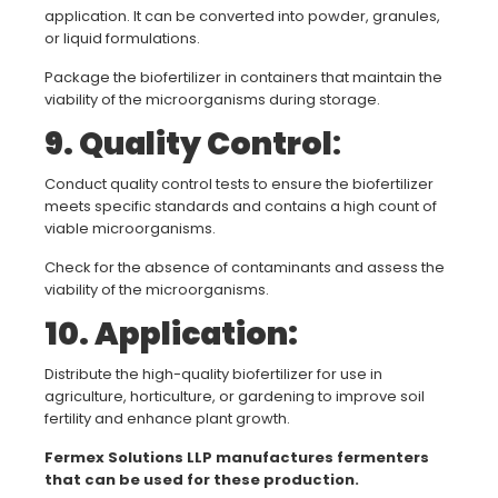
application. It can be converted into powder, granules,
or liquid formulations.
Package the biofertilizer in containers that maintain the
viability of the microorganisms during storage.
9. Quality Control
:
Conduct quality control tests to ensure the biofertilizer
meets specific standards and contains a high count of
viable microorganisms.
Check for the absence of contaminants and assess the
viability of the microorganisms.
10. Application:
Distribute the high-quality biofertilizer for use in
agriculture, horticulture, or gardening to improve soil
fertility and enhance plant growth.
Fermex Solutions LLP manufactures fermenters
that can be used for these production.