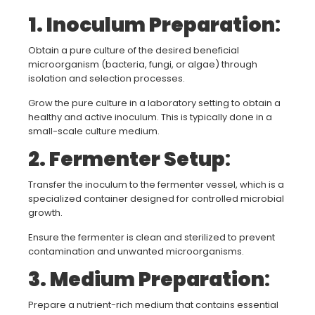
1. Inoculum Preparation
:
Obtain a pure culture of the desired beneficial
microorganism (bacteria, fungi, or algae) through
isolation and selection processes.
Grow the pure culture in a laboratory setting to obtain a
healthy and active inoculum. This is typically done in a
small-scale culture medium.
2. Fermenter Setup
:
Transfer the inoculum to the fermenter vessel, which is a
specialized container designed for controlled microbial
growth.
Ensure the fermenter is clean and sterilized to prevent
contamination and unwanted microorganisms.
3. Medium Preparation
:
Prepare a nutrient-rich medium that contains essential