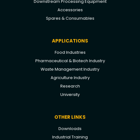
Downstream Processing Equipment
Accessories
Spares & Consumables
APPLICATIONS
Food Industries
Pharmaceutical & Biotech Industry
Waste Management Industry
Agriculture Industry
Research
University
OTHER LINKS
Downloads
Industrial Training