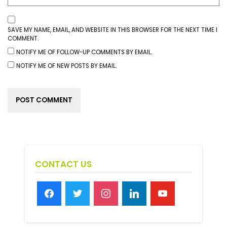
SAVE MY NAME, EMAIL, AND WEBSITE IN THIS BROWSER FOR THE NEXT TIME I
COMMENT.
NOTIFY ME OF FOLLOW-UP COMMENTS BY EMAIL.
NOTIFY ME OF NEW POSTS BY EMAIL.
CONTACT US
facebook
twitter
instagram
linkedin
youtube