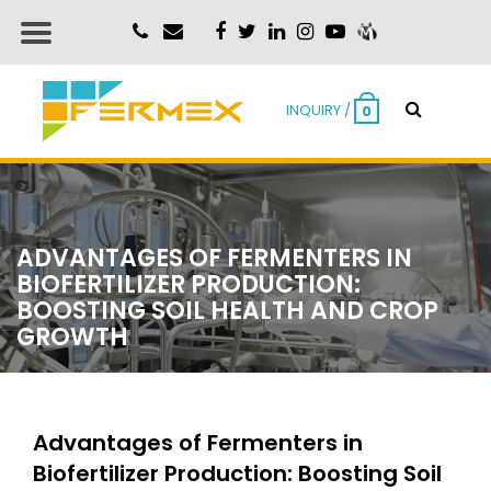
INQUIRY /
0
ADVANTAGES OF FERMENTERS IN
BIOFERTILIZER PRODUCTION:
BOOSTING SOIL HEALTH AND CROP
GROWTH
Advantages of Fermenters in
Biofertilizer Production: Boosting Soil