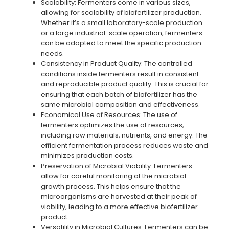
Scalability: Fermenters come in various sizes,
allowing for scalability of biofertilizer production.
Whether it’s a small laboratory-scale production
or a large industrial-scale operation, fermenters
can be adapted to meet the specific production
needs.
Consistency in Product Quality: The controlled
conditions inside fermenters result in consistent
and reproducible product quality. This is crucial for
ensuring that each batch of biofertilizer has the
same microbial composition and effectiveness.
Economical Use of Resources: The use of
fermenters optimizes the use of resources,
including raw materials, nutrients, and energy. The
efficient fermentation process reduces waste and
minimizes production costs.
Preservation of Microbial Viability: Fermenters
allow for careful monitoring of the microbial
growth process. This helps ensure that the
microorganisms are harvested at their peak of
viability, leading to a more effective biofertilizer
product.
Versatility in Microbial Cultures: Fermenters can be