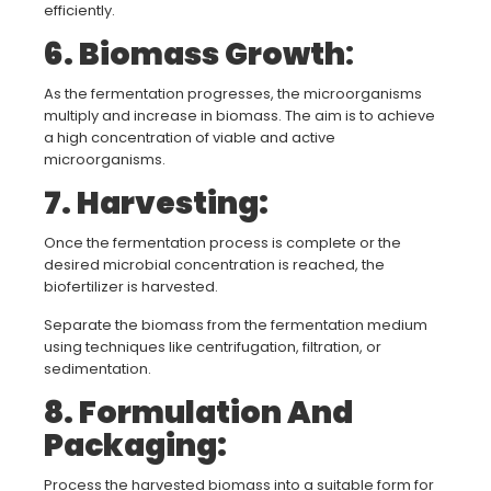
efficiently.
6. Biomass Growth
:
As the fermentation progresses, the microorganisms
multiply and increase in biomass. The aim is to achieve
a high concentration of viable and active
microorganisms.
7. Harvesting:
Once the fermentation process is complete or the
desired microbial concentration is reached, the
biofertilizer is harvested.
Separate the biomass from the fermentation medium
using techniques like centrifugation, filtration, or
sedimentation.
8. Formulation And
Packaging:
Process the harvested biomass into a suitable form for