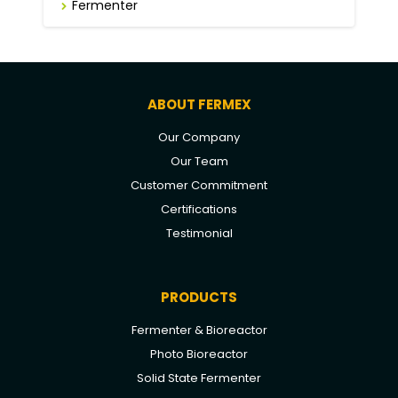
Fermenter
ABOUT FERMEX
Our Company
Our Team
Customer Commitment
Certifications
Testimonial
PRODUCTS
Fermenter & Bioreactor
Photo Bioreactor
Solid State Fermenter