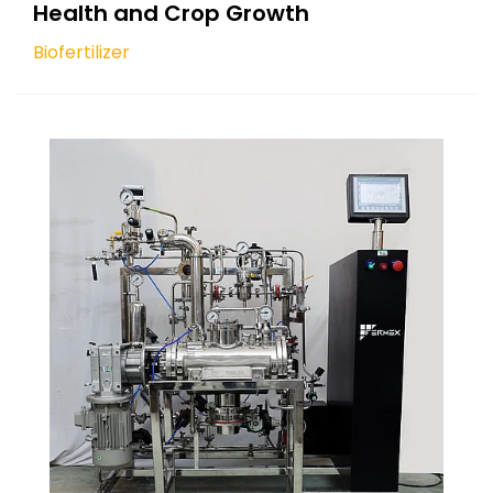
Health and Crop Growth
Biofertilizer