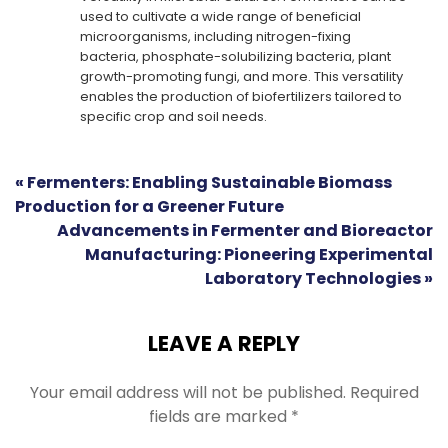
used to cultivate a wide range of beneficial
microorganisms, including nitrogen-fixing
bacteria, phosphate-solubilizing bacteria, plant
growth-promoting fungi, and more. This versatility
enables the production of biofertilizers tailored to
specific crop and soil needs.
« Fermenters: Enabling Sustainable Biomass
Production for a Greener Future
Advancements in Fermenter and Bioreactor
Manufacturing: Pioneering Experimental
Laboratory Technologies »
LEAVE A REPLY
Your email address will not be published.
Required
fields are marked
*