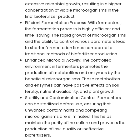
extensive microbial growth, resulting in a higher
concentration of viable microorganisms in the
final biofertilizer product.
Efficient Fermentation Process: With fermenters,
the fermentation process is highly efficient and
time-saving. The rapid growth of microorganisms
and the ability to control various parameters lead
to shorter fermentation times compared to
traditional methods of biofertilizer production.
Enhanced Microbial Activity: The controlled
environment in fermenters promotes the
production of metabolites and enzymes by the
beneficial microorganisms. These metabolites
and enzymes can have positive effects on soil
fertility, nutrient availability, and plant growth.
Sterility and Contamination Control: Fermenters
can be sterilized before use, ensuring that
unwanted contaminants and competing
microorganisms are eliminated. This helps
maintain the purity of the culture and prevents the
production of low-quality or ineffective
biofertilizers.