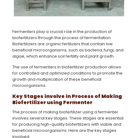
Fermenters play a crucial role in the production of
biofertilizers through the process of fermentation.
Biofertilizers are organic fertilizers that contain live
beneficial microorganisms, such as bacteria, fungi, and
algae, which enhance soil fertility and plant growth.
The use of fermenters in biofertilizer production allows
for controlled and optimized conditions to promote the
growth and multiplication of these beneficial
microorganisms.
Key Stages involve in Process of Making
Biofertilizer using Fermenter
The process of making biofertilizer using a fermenter
involves several key stages. These stages are essential
for producing high-quality biofertilizers with viable and
beneficial microorganisms. Here are the key stages
involved: