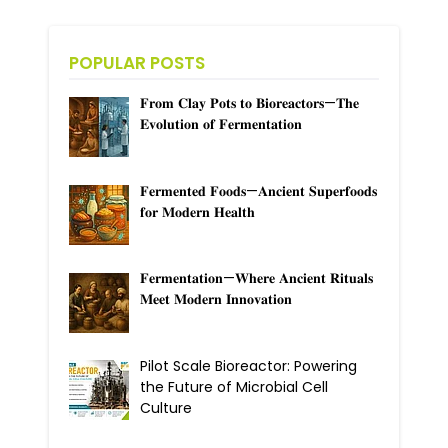
POPULAR POSTS
𝐅𝐫𝐨𝐦 𝐂𝐥𝐚𝐲 𝐏𝐨𝐭𝐬 𝐭𝐨 𝐁𝐢𝐨𝐫𝐞𝐚𝐜𝐭𝐨𝐫𝐬—𝐓𝐡𝐞
𝐄𝐯𝐨𝐥𝐮𝐭𝐢𝐨𝐧 𝐨𝐟 𝐅𝐞𝐫𝐦𝐞𝐧𝐭𝐚𝐭𝐢𝐨𝐧
𝐅𝐞𝐫𝐦𝐞𝐧𝐭𝐞𝐝 𝐅𝐨𝐨𝐝𝐬—𝐀𝐧𝐜𝐢𝐞𝐧𝐭 𝐒𝐮𝐩𝐞𝐫𝐟𝐨𝐨𝐝𝐬
𝐟𝐨𝐫 𝐌𝐨𝐝𝐞𝐫𝐧 𝐇𝐞𝐚𝐥𝐭𝐡
𝐅𝐞𝐫𝐦𝐞𝐧𝐭𝐚𝐭𝐢𝐨𝐧—𝐖𝐡𝐞𝐫𝐞 𝐀𝐧𝐜𝐢𝐞𝐧𝐭 𝐑𝐢𝐭𝐮𝐚𝐥𝐬
𝐌𝐞𝐞𝐭 𝐌𝐨𝐝𝐞𝐫𝐧 𝐈𝐧𝐧𝐨𝐯𝐚𝐭𝐢𝐨𝐧
Pilot Scale Bioreactor: Powering
the Future of Microbial Cell
Culture