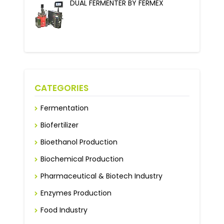
DUAL FERMENTER BY FERMEX
CATEGORIES
Fermentation
Biofertilizer
Bioethanol Production
Biochemical Production
Pharmaceutical & Biotech Industry
Enzymes Production
Food Industry