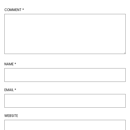
COMMENT
*
NAME
*
EMAIL
*
WEBSITE