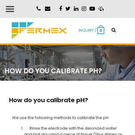
INQUIRY /
0
HOW DO YOU CALIBRATE PH?
How do you calibrate pH?
We use the following methods to calibrate the pH
Rinse the electrode with the deionized water
and blot dry using a piece of tissue
(Shur Wipes or