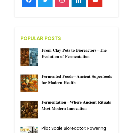
POPULAR POSTS
𝐅𝐫𝐨𝐦 𝐂𝐥𝐚𝐲 𝐏𝐨𝐭𝐬 𝐭𝐨 𝐁𝐢𝐨𝐫𝐞𝐚𝐜𝐭𝐨𝐫𝐬—𝐓𝐡𝐞
𝐄𝐯𝐨𝐥𝐮𝐭𝐢𝐨𝐧 𝐨𝐟 𝐅𝐞𝐫𝐦𝐞𝐧𝐭𝐚𝐭𝐢𝐨𝐧
𝐅𝐞𝐫𝐦𝐞𝐧𝐭𝐞𝐝 𝐅𝐨𝐨𝐝𝐬—𝐀𝐧𝐜𝐢𝐞𝐧𝐭 𝐒𝐮𝐩𝐞𝐫𝐟𝐨𝐨𝐝𝐬
𝐟𝐨𝐫 𝐌𝐨𝐝𝐞𝐫𝐧 𝐇𝐞𝐚𝐥𝐭𝐡
𝐅𝐞𝐫𝐦𝐞𝐧𝐭𝐚𝐭𝐢𝐨𝐧—𝐖𝐡𝐞𝐫𝐞 𝐀𝐧𝐜𝐢𝐞𝐧𝐭 𝐑𝐢𝐭𝐮𝐚𝐥𝐬
𝐌𝐞𝐞𝐭 𝐌𝐨𝐝𝐞𝐫𝐧 𝐈𝐧𝐧𝐨𝐯𝐚𝐭𝐢𝐨𝐧
Pilot Scale Bioreactor: Powering