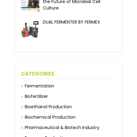
the Future of Microbial Cell
Culture
DUAL FERMENTER BY FERMEX
CATEGORIES
Fermentation
Biofertilizer
Bioethanol Production
Biochemical Production
Pharmaceutical & Biotech Industry