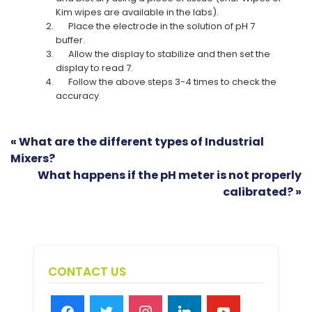
Kim wipes are available in the labs).
Place the electrode in the solution of pH 7
buffer.
Allow the display to stabilize and then set the
display to read 7.
Follow the above steps 3-4 times to check the
accuracy.
« What are the different types of Industrial
Mixers?
What happens if the pH meter is not properly
calibrated? »
CONTACT US
facebook
twitter
instagram
linkedin
youtube