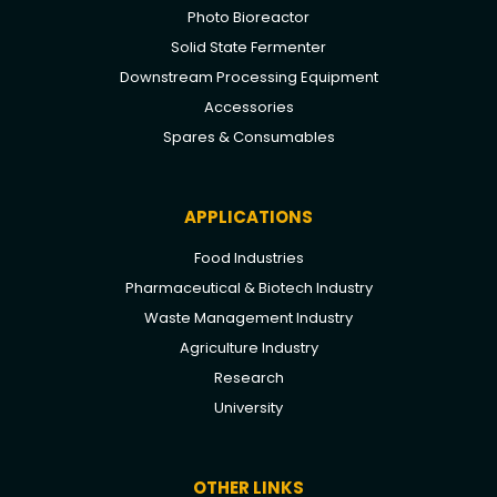
Photo Bioreactor
Solid State Fermenter
Downstream Processing Equipment
Accessories
Spares & Consumables
APPLICATIONS
Food Industries
Pharmaceutical & Biotech Industry
Waste Management Industry
Agriculture Industry
Research
University
OTHER LINKS