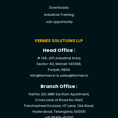
Downloads
Industrial Training
Job opportunity
FERMEX SOLUTIONS LLP
Head Office :
# 149, JLPL Industrial Area,
Sector-82, Mohali-140308,
Punjab, INDIA
info@fermex.in
&
sales@fermex.in
Branch Office :
Flat No 201, MBR Sai Ram Apartment,
Cross Lane of Road No 10&11,
Panchasheel Enclave, HT Lane, Old Alwal,
Hyderabad, Telangana, 500010
+91 98481-40300