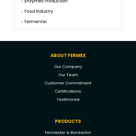
Enzymes Production
Food Industry
Fermenter
ABOUT FERMEX
Our Company
Our Team
Customer Commitment
Certifications
Testimonial
PRODUCTS
Fermenter & Bioreactor