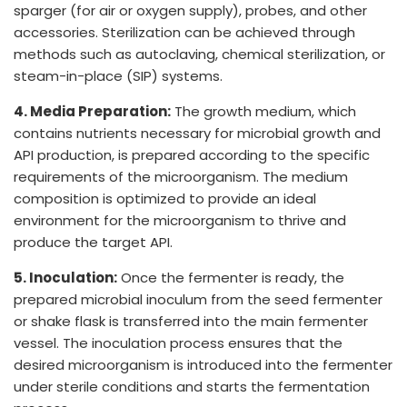
sparger (for air or oxygen supply), probes, and other
accessories. Sterilization can be achieved through
methods such as autoclaving, chemical sterilization, or
steam-in-place (SIP) systems.
4. Media Preparation:
The growth medium, which
contains nutrients necessary for microbial growth and
API production, is prepared according to the specific
requirements of the microorganism. The medium
composition is optimized to provide an ideal
environment for the microorganism to thrive and
produce the target API.
5. Inoculation:
Once the fermenter is ready, the
prepared microbial inoculum from the seed fermenter
or shake flask is transferred into the main fermenter
vessel. The inoculation process ensures that the
desired microorganism is introduced into the fermenter
under sterile conditions and starts the fermentation