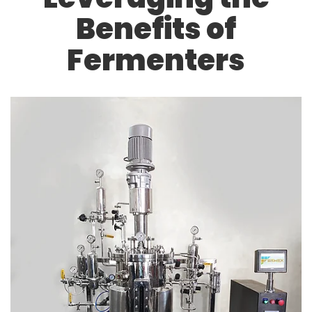
Benefits of
Fermenters