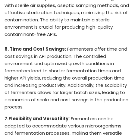
with sterile air supplies, aseptic sampling methods, and
effective sterilization techniques, minimizing the risk of
contamination. The ability to maintain a sterile
environment is crucial for producing high-quality,
contaminant-free APIs.
6. Time and Cost Savings:
Fermenters offer time and
cost savings in API production. The controlled
environment and optimized growth conditions in
fermenters lead to shorter fermentation times and
higher API yields, reducing the overall production time
and increasing productivity. Additionally, the scalability
of fermenters allows for larger batch sizes, leading to
economies of scale and cost savings in the production
process.
7.Flexibility and Versatility:
Fermenters can be
adapted to accommodate various microorganisms
and fermentation processes, making them versatile