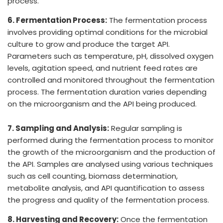
process.
6. Fermentation Process:
The fermentation process
involves providing optimal conditions for the microbial
culture to grow and produce the target API.
Parameters such as temperature, pH, dissolved oxygen
levels, agitation speed, and nutrient feed rates are
controlled and monitored throughout the fermentation
process. The fermentation duration varies depending
on the microorganism and the API being produced.
7. Sampling and Analysis:
Regular sampling is
performed during the fermentation process to monitor
the growth of the microorganism and the production of
the API. Samples are analysed using various techniques
such as cell counting, biomass determination,
metabolite analysis, and API quantification to assess
the progress and quality of the fermentation process.
8. Harvesting and Recovery:
Once the fermentation