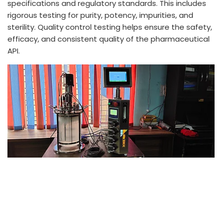
specifications and regulatory standards. This includes
rigorous testing for purity, potency, impurities, and
sterility. Quality control testing helps ensure the safety,
efficacy, and consistent quality of the pharmaceutical
API.