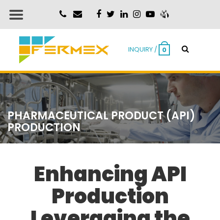
INQUIRY /
0
PHARMACEUTICAL PRODUCT (API)
PRODUCTION
Enhancing API
Production
Leveraging the