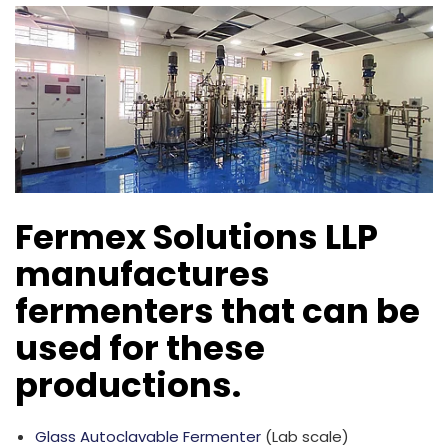
Fermex Solutions LLP
manufactures
fermenters that can be
used for these
productions.
Glass Autoclavable Fermenter
(Lab scale)