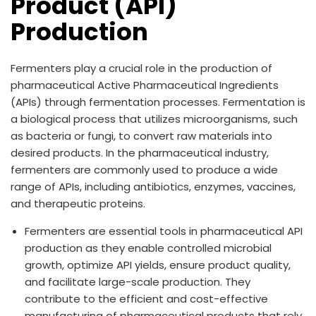
Product (API)
Production
Fermenters play a crucial role in the production of
pharmaceutical Active Pharmaceutical Ingredients
(APIs) through fermentation processes. Fermentation is
a biological process that utilizes microorganisms, such
as bacteria or fungi, to convert raw materials into
desired products. In the pharmaceutical industry,
fermenters are commonly used to produce a wide
range of APIs, including antibiotics, enzymes, vaccines,
and therapeutic proteins.
Fermenters are essential tools in pharmaceutical API
production as they enable controlled microbial
growth, optimize API yields, ensure product quality,
and facilitate large-scale production. They
contribute to the efficient and cost-effective
manufacturing of pharmaceutical products that rely