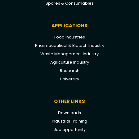
Spares & Consumables
APPLICATIONS
Food Industries
Pharmaceutical & Biotech Industry
Waste Management Industry
Agriculture Industry
Research
University
OTHER LINKS
Downloads
Industrial Training
Job opportunity