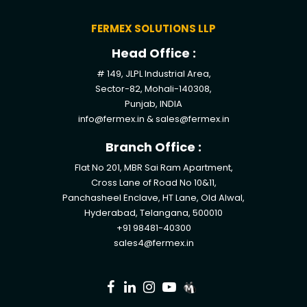
FERMEX SOLUTIONS LLP
Head Office :
# 149, JLPL Industrial Area,
Sector-82, Mohali-140308,
Punjab, INDIA
info@fermex.in
&
sales@fermex.in
Branch Office :
Flat No 201, MBR Sai Ram Apartment,
Cross Lane of Road No 10&11,
Panchasheel Enclave, HT Lane, Old Alwal,
Hyderabad, Telangana, 500010
+91 98481-40300
sales4@fermex.in