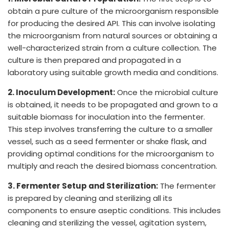
obtain a pure culture of the microorganism responsible
for producing the desired API. This can involve isolating
the microorganism from natural sources or obtaining a
well-characterized strain from a culture collection. The
culture is then prepared and propagated in a
laboratory using suitable growth media and conditions.
2. Inoculum Development:
Once the microbial culture
is obtained, it needs to be propagated and grown to a
suitable biomass for inoculation into the fermenter.
This step involves transferring the culture to a smaller
vessel, such as a seed fermenter or shake flask, and
providing optimal conditions for the microorganism to
multiply and reach the desired biomass concentration.
3. Fermenter Setup and Sterilization:
The fermenter
is prepared by cleaning and sterilizing all its
components to ensure aseptic conditions. This includes
cleaning and sterilizing the vessel, agitation system,