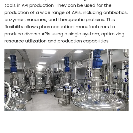
tools in API production. They can be used for the
production of a wide range of APIs, including antibiotics,
enzymes, vaccines, and therapeutic proteins. This
flexibility allows pharmaceutical manufacturers to
produce diverse APIs using a single system, optimizing
resource utilization and production capabilities.