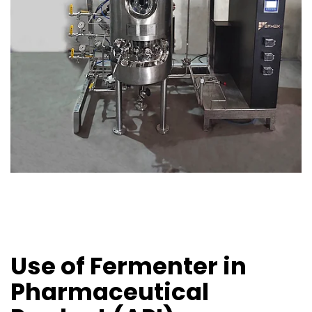
Use of Fermenter in
Pharmaceutical