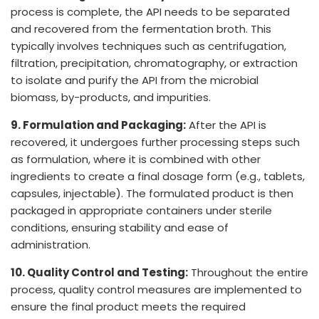
process is complete, the API needs to be separated
and recovered from the fermentation broth. This
typically involves techniques such as centrifugation,
filtration, precipitation, chromatography, or extraction
to isolate and purify the API from the microbial
biomass, by-products, and impurities.
9. Formulation and Packaging:
After the API is
recovered, it undergoes further processing steps such
as formulation, where it is combined with other
ingredients to create a final dosage form (e.g., tablets,
capsules, injectable). The formulated product is then
packaged in appropriate containers under sterile
conditions, ensuring stability and ease of
administration.
10. Quality Control and Testing:
Throughout the entire
process, quality control measures are implemented to
ensure the final product meets the required