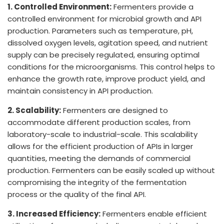
1. Controlled Environment:
Fermenters provide a
controlled environment for microbial growth and API
production. Parameters such as temperature, pH,
dissolved oxygen levels, agitation speed, and nutrient
supply can be precisely regulated, ensuring optimal
conditions for the microorganisms. This control helps to
enhance the growth rate, improve product yield, and
maintain consistency in API production.
2. Scalability:
Fermenters are designed to
accommodate different production scales, from
laboratory-scale to industrial-scale. This scalability
allows for the efficient production of APIs in larger
quantities, meeting the demands of commercial
production. Fermenters can be easily scaled up without
compromising the integrity of the fermentation
process or the quality of the final API.
3. Increased Efficiency:
Fermenters enable efficient