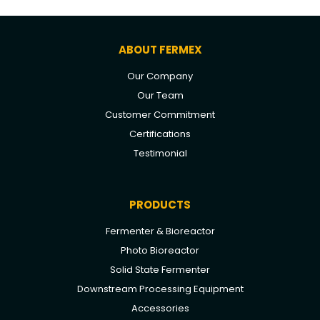
ABOUT FERMEX
Our Company
Our Team
Customer Commitment
Certifications
Testimonial
PRODUCTS
Fermenter & Bioreactor
Photo Bioreactor
Solid State Fermenter
Downstream Processing Equipment
Accessories