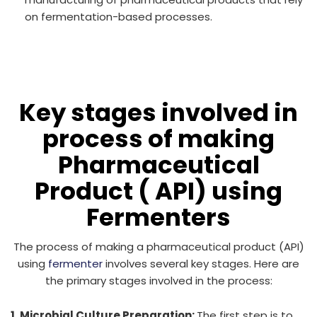
on fermentation-based processes.
Key stages involved in
process of making
Pharmaceutical
Product ( API) using
Fermenters
The process of making a pharmaceutical product (API)
using
fermenter
involves several key stages. Here are
the primary stages involved in the process:
1. Microbial Culture Preparation:
The first step is to