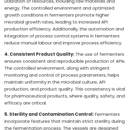
utilization of resources, including raw materials and
energy. The controlled environment and optimized
growth conditions in fermenters promote higher
microbial growth rates, leading to increased API
production efficiency. Additionally, the automation and
integration of process control systems in fermenters
reduce manual labour and improve process efficiency.
4. Consistent Product Quality:
The use of fermenters
ensures consistent and reproducible production of APIs.
The controlled environment, along with stringent
monitoring and control of process parameters, helps
maintain uniformity in the microbial culture, API
production, and product quality. This consistency is vital
for pharmaceutical products, where quality, safety, and
efficacy are critical.
5. Sterility and Contamination Control:
Fermenters
incorporate features that maintain strict sterility during
the fermentation process. The vessels are designed