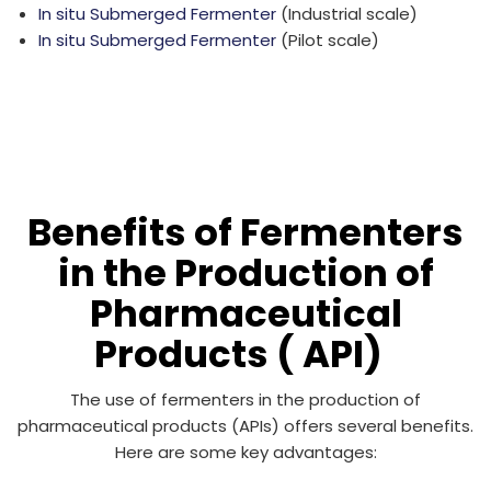
In situ Submerged Fermenter
(Industrial scale)
In situ Submerged Fermenter
(Pilot scale)
Benefits of Fermenters
in the Production of
Pharmaceutical
Products ( API)
The use of fermenters in the production of
pharmaceutical products (APIs) offers several benefits.
Here are some key advantages: