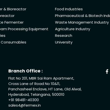
r & Bioreactor
Food Industries
oreactor
Pharmaceutical & Biotech Ind
ate Fermenter
Waste Management Industry
am Processing Equipment
Agriculture Industry
ies
Research
& Consumables
University
Branch Office :
Flat No 201, MBR Sai Ram Apartment,
Cross Lane of Road No 10&11,
Panchasheel Enclave, HT Lane, Old Alwal,
Hyderabad, Telangana, 500010
+91 98481-40300
sales4@fermex.in