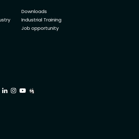
Downloads
ustry
Industrial Training
Job opportunity