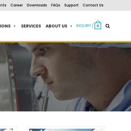
ents
Career
Downloads
FAQs
Support
Contact Us
INQUIRY /
TIONS
SERVICES
ABOUT US
0