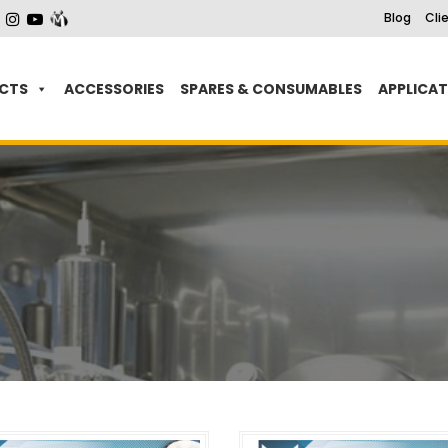
Blog
Cli
CTS
ACCESSORIES
SPARES & CONSUMABLES
APPLICA