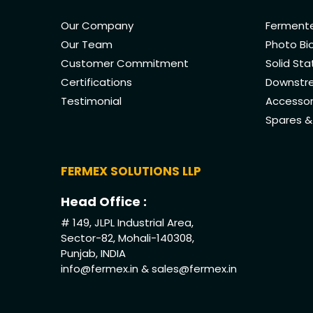
Our Company
Fermente
Our Team
Photo Bi
Customer Commitment
Solid St
Certifications
Downstre
Testimonial
Accessor
Spares 
FERMEX SOLUTIONS LLP
Head Office :
# 149, JLPL Industrial Area,
Sector-82, Mohali-140308,
Punjab, INDIA
info@fermex.in
&
sales@fermex.in