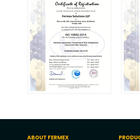
ABOUT FERMEX
PRODU