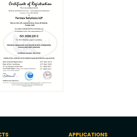
CTS
APPLICATIONS