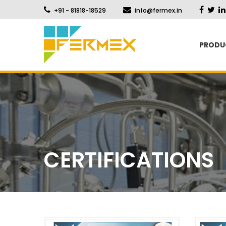
+91 - 81818-18529
info@fermex.in
PRODU
CERTIFICATIONS