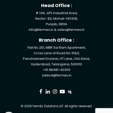
Head Office :
# 149, JLPL Industrial Area,
Sector-82, Mohali-140308,
Punjab, INDIA
info@fermex.in
&
sales@fermex.in
Branch Office :
Flat No 201, MBR Sai Ram Apartment,
Cross Lane of Road No 10&11,
Panchasheel Enclave, HT Lane, Old Alwal,
Hyderabad, Telangana, 500010
+91 98481-40300
sales4@fermex.in
© 2026 FermEx Solutions LLP. All rights reserved.