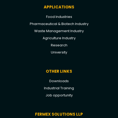
APPLICATIONS
Food Industries
Pharmaceutical & Biotech Industry
Waste Management Industry
Agriculture Industry
Research
University
OTHER LINKS
Downloads
Industrial Training
Job opportunity
FERMEX SOLUTIONS LLP