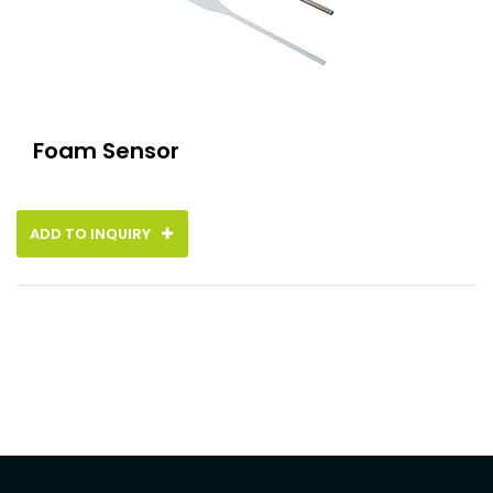
Foam Sensor
ADD TO INQUIRY