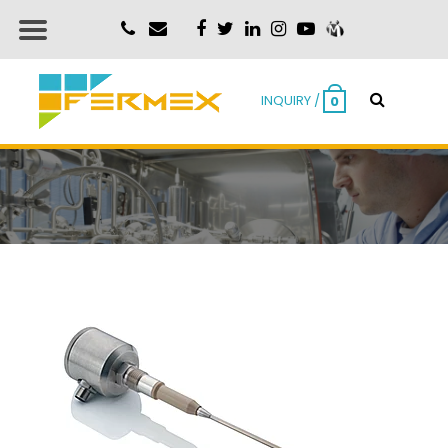
INQUIRY /
0