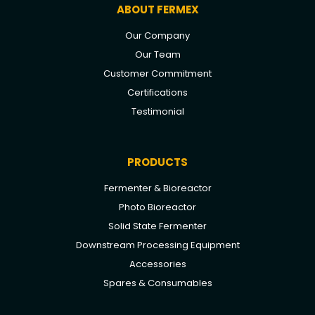
ABOUT FERMEX
Our Company
Our Team
Customer Commitment
Certifications
Testimonial
PRODUCTS
Fermenter & Bioreactor
Photo Bioreactor
Solid State Fermenter
Downstream Processing Equipment
Accessories
Spares & Consumables