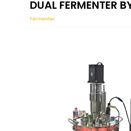
DUAL FERMENTER B
Fermenter