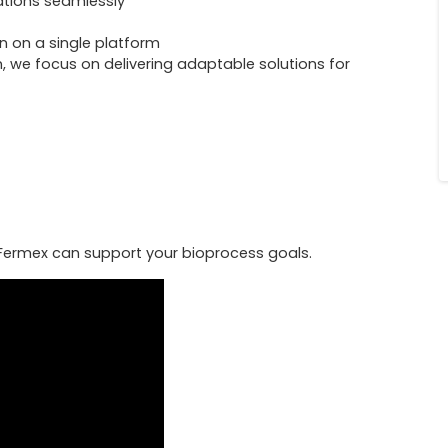
ations seamlessly
n on a single platform
, we focus on delivering adaptable solutions for
ermex can support your bioprocess goals.