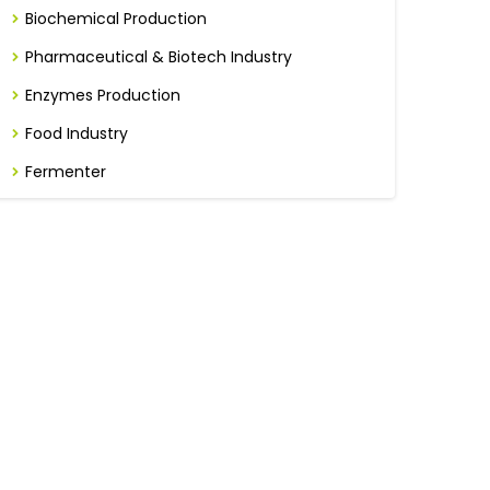
Biochemical Production
Pharmaceutical & Biotech Industry
Enzymes Production
Food Industry
Fermenter