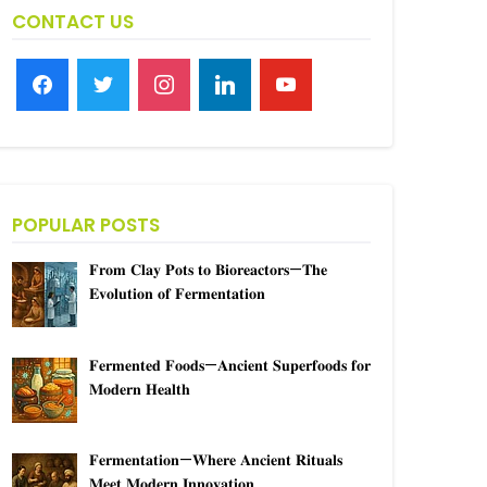
CONTACT US
facebook
twitter
instagram
linkedin
youtube
POPULAR POSTS
𝐅𝐫𝐨𝐦 𝐂𝐥𝐚𝐲 𝐏𝐨𝐭𝐬 𝐭𝐨 𝐁𝐢𝐨𝐫𝐞𝐚𝐜𝐭𝐨𝐫𝐬—𝐓𝐡𝐞
𝐄𝐯𝐨𝐥𝐮𝐭𝐢𝐨𝐧 𝐨𝐟 𝐅𝐞𝐫𝐦𝐞𝐧𝐭𝐚𝐭𝐢𝐨𝐧
𝐅𝐞𝐫𝐦𝐞𝐧𝐭𝐞𝐝 𝐅𝐨𝐨𝐝𝐬—𝐀𝐧𝐜𝐢𝐞𝐧𝐭 𝐒𝐮𝐩𝐞𝐫𝐟𝐨𝐨𝐝𝐬 𝐟𝐨𝐫
𝐌𝐨𝐝𝐞𝐫𝐧 𝐇𝐞𝐚𝐥𝐭𝐡
𝐅𝐞𝐫𝐦𝐞𝐧𝐭𝐚𝐭𝐢𝐨𝐧—𝐖𝐡𝐞𝐫𝐞 𝐀𝐧𝐜𝐢𝐞𝐧𝐭 𝐑𝐢𝐭𝐮𝐚𝐥𝐬
𝐌𝐞𝐞𝐭 𝐌𝐨𝐝𝐞𝐫𝐧 𝐈𝐧𝐧𝐨𝐯𝐚𝐭𝐢𝐨𝐧