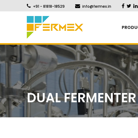
+91 - 81818-18529
info@fermex.in
PRODU
DUAL FERMENTER