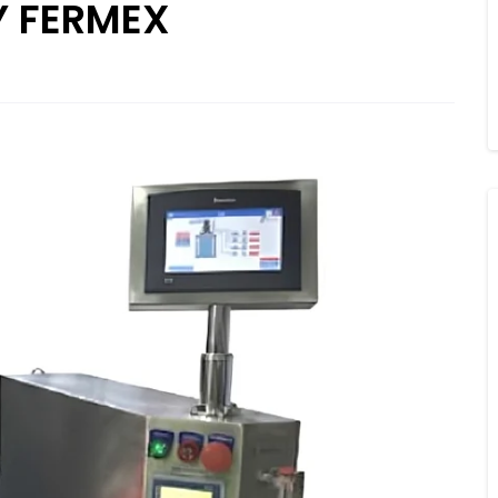
Y FERMEX