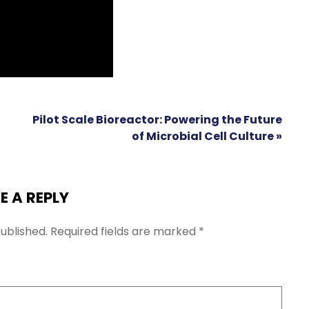
Pilot Scale Bioreactor: Powering the Future
of Microbial Cell Culture »
E A REPLY
ublished.
Required fields are marked
*