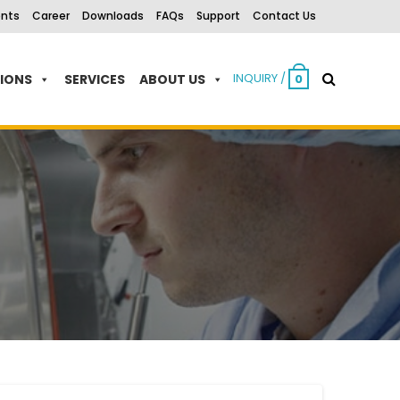
ents
Career
Downloads
FAQs
Support
Contact Us
INQUIRY /
TIONS
SERVICES
ABOUT US
0