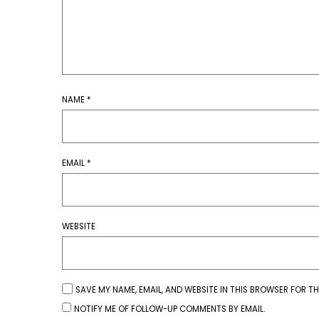
NAME
*
EMAIL
*
WEBSITE
SAVE MY NAME, EMAIL, AND WEBSITE IN THIS BROWSER FOR TH
NOTIFY ME OF FOLLOW-UP COMMENTS BY EMAIL.