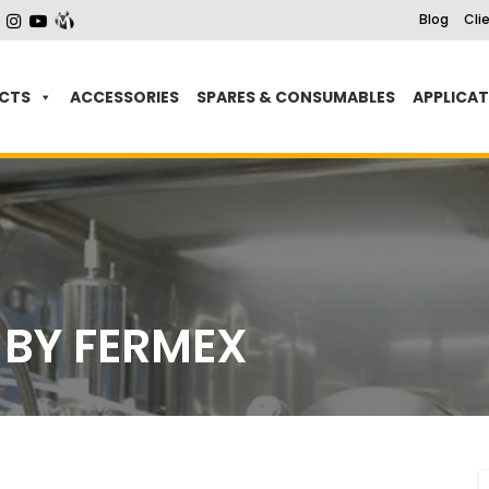
Blog
Cli
CTS
ACCESSORIES
SPARES & CONSUMABLES
APPLICA
 BY FERMEX