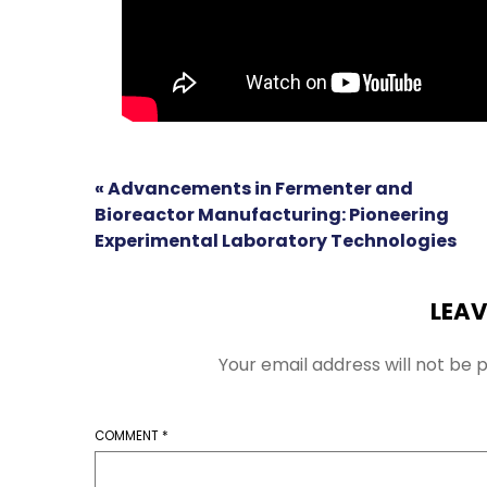
« Advancements in Fermenter and
Bioreactor Manufacturing: Pioneering
Experimental Laboratory Technologies
LEAV
Your email address will not be p
COMMENT
*