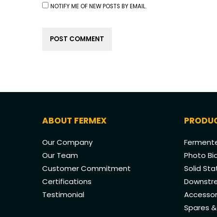
NOTIFY ME OF NEW POSTS BY EMAIL.
ABOUT FERMEX
PRODU
Our Company
Fermente
Our Team
Photo Bi
Customer Commitment
Solid St
Certifications
Downstre
Testimonial
Accessor
Spares 