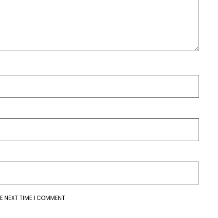
E NEXT TIME I COMMENT.