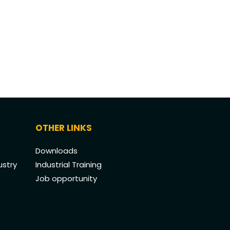
OTHER LINKS
Downloads
ustry
Industrial Training
Job opportunity