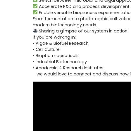
Switch between microbial and algal applic
Accelerate R&D and process development
Enable versatile bioprocess experimentatio
From fermentation to phototrophic cultivation
modern biotechnology needs.
Sharing a glimpse of our system in action.
If you are working in:
• Algae & Biofuel Research
• Cell Culture
• Biopharmaceuticals
• Industrial Biotechnology
• Academic & Research Institutes
—we would love to connect and discuss how F