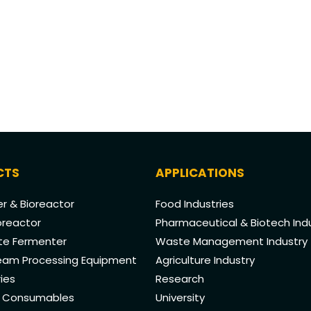
CTS
APPLICATIONS
r & Bioreactor
Food Industries
oreactor
Pharmaceutical & Biotech Ind
ate Fermenter
Waste Management Industry
am Processing Equipment
Agriculture Industry
ies
Research
& Consumables
University