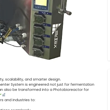
ity, scalability, and smarter design.
menter System is engineered not just for fermentation
can also be transformed into a Photobioreactor for
s and industries to: