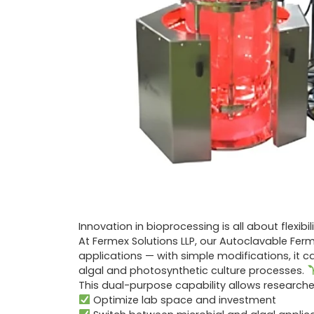
Innovation in bioprocessing is all about flexibil
At Fermex Solutions LLP, our Autoclavable Fer
applications — with simple modifications, it 
algal and photosynthetic culture processes.
This dual-purpose capability allows researcher
Optimize lab space and investment