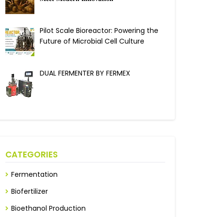
Pilot Scale Bioreactor: Powering the
Future of Microbial Cell Culture
DUAL FERMENTER BY FERMEX
CATEGORIES
Fermentation
Biofertilizer
Bioethanol Production