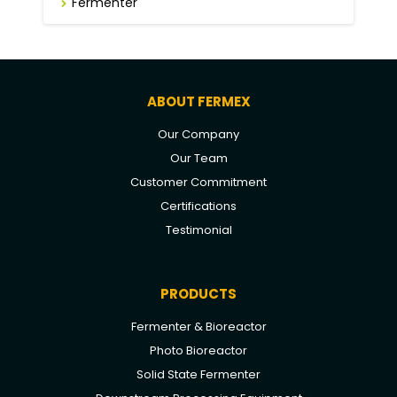
Fermenter
ABOUT FERMEX
Our Company
Our Team
Customer Commitment
Certifications
Testimonial
PRODUCTS
Fermenter & Bioreactor
Photo Bioreactor
Solid State Fermenter