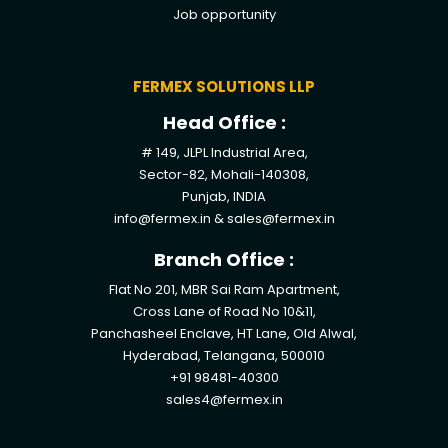
Job opportunity
FERMEX SOLUTIONS LLP
Head Office :
# 149, JLPL Industrial Area,
Sector-82, Mohali-140308,
Punjab, INDIA
info@fermex.in
&
sales@fermex.in
Branch Office :
Flat No 201, MBR Sai Ram Apartment,
Cross Lane of Road No 10&11,
Panchasheel Enclave, HT Lane, Old Alwal,
Hyderabad, Telangana, 500010
+91 98481-40300
sales4@fermex.in