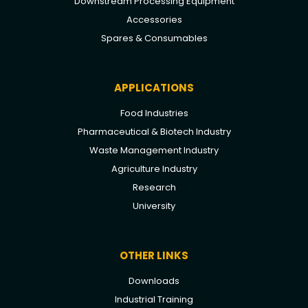
Downstream Processing Equipment
Accessories
Spares & Consumables
APPLICATIONS
Food Industries
Pharmaceutical & Biotech Industry
Waste Management Industry
Agriculture Industry
Research
University
OTHER LINKS
Downloads
Industrial Training