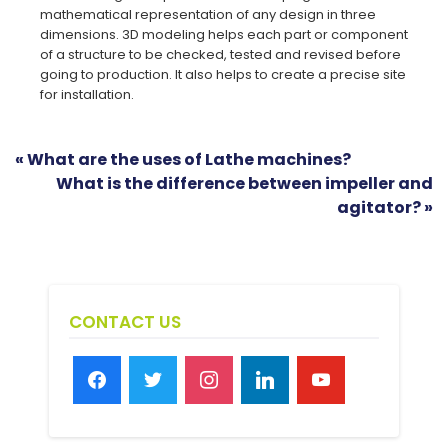
mathematical representation of any design in three
dimensions. 3D modeling helps each part or component
of a structure to be checked, tested and revised before
going to production. It also helps to create a precise site
for installation.
« What are the uses of Lathe machines?
What is the difference between impeller and
agitator? »
CONTACT US
facebook
twitter
instagram
linkedin
youtube