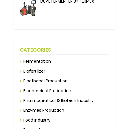
DUAL FERMENTER BY FERMEX
CATEGORIES
Fermentation
Biofertilizer
Bioethanol Production
Biochemical Production
Pharmaceutical & Biotech Industry
Enzymes Production
Food Industry