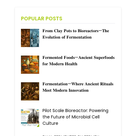
POPULAR POSTS
𝐅𝐫𝐨𝐦 𝐂𝐥𝐚𝐲 𝐏𝐨𝐭𝐬 𝐭𝐨 𝐁𝐢𝐨𝐫𝐞𝐚𝐜𝐭𝐨𝐫𝐬—𝐓𝐡𝐞
𝐄𝐯𝐨𝐥𝐮𝐭𝐢𝐨𝐧 𝐨𝐟 𝐅𝐞𝐫𝐦𝐞𝐧𝐭𝐚𝐭𝐢𝐨𝐧
𝐅𝐞𝐫𝐦𝐞𝐧𝐭𝐞𝐝 𝐅𝐨𝐨𝐝𝐬—𝐀𝐧𝐜𝐢𝐞𝐧𝐭 𝐒𝐮𝐩𝐞𝐫𝐟𝐨𝐨𝐝𝐬
𝐟𝐨𝐫 𝐌𝐨𝐝𝐞𝐫𝐧 𝐇𝐞𝐚𝐥𝐭𝐡
𝐅𝐞𝐫𝐦𝐞𝐧𝐭𝐚𝐭𝐢𝐨𝐧—𝐖𝐡𝐞𝐫𝐞 𝐀𝐧𝐜𝐢𝐞𝐧𝐭 𝐑𝐢𝐭𝐮𝐚𝐥𝐬
𝐌𝐞𝐞𝐭 𝐌𝐨𝐝𝐞𝐫𝐧 𝐈𝐧𝐧𝐨𝐯𝐚𝐭𝐢𝐨𝐧
Pilot Scale Bioreactor: Powering
the Future of Microbial Cell
Culture