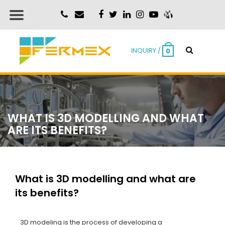
INQUIRY /
0
WHAT IS 3D MODELLING AND WHAT
ARE ITS BENEFITS?
What is 3D modelling and what are
its benefits?
3D modeling is the process of developing a